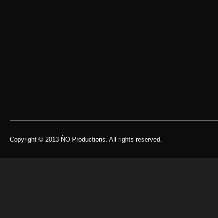
Copyright © 2013 ÑO Productions. All rights reserved.