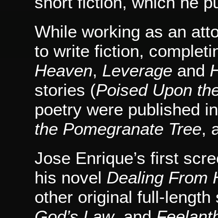
short fiction, which he p
While working as an att
to write fiction, complet
Heaven
,
Leverage
and
H
stories (
Poised Upon the
poetry were published in
the Pomegranate Tree
, 
Jose Enrique’s first scr
his novel
Dealing From
other original full-lengt
God’s Law
, and
Feelant