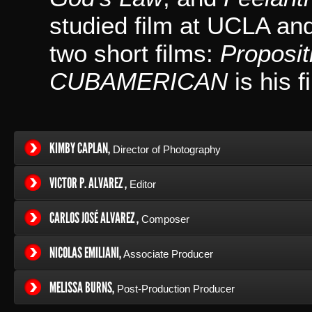
studied film at UCLA an
two short films:
Proposit
CUBAMERICAN
is his f
KIMBY CAPLAN,
Director of Photography
VICTOR P. ALVAREZ ,
Editor
CARLOS JOSÉ ALVAREZ ,
Composer
NICOLAS EMILIANI,
Associate Producer
MELISSA BURNS,
Post-Production Producer