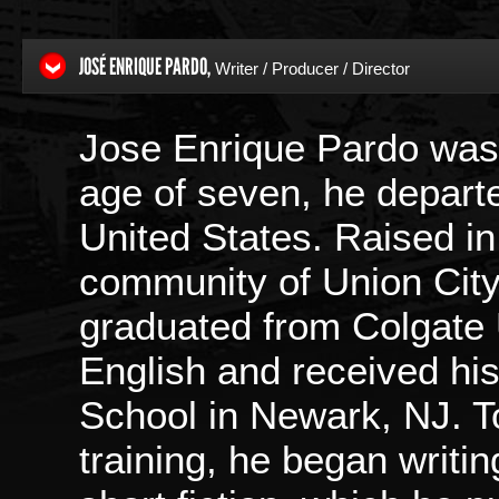
JOSÉ ENRIQUE PARDO,
Writer / Producer / Director
Jose Enrique Pardo was 
age of seven, he departe
United States. Raised i
community of Union City
graduated from Colgate U
English and received hi
School in Newark, NJ. To 
training, he began writi