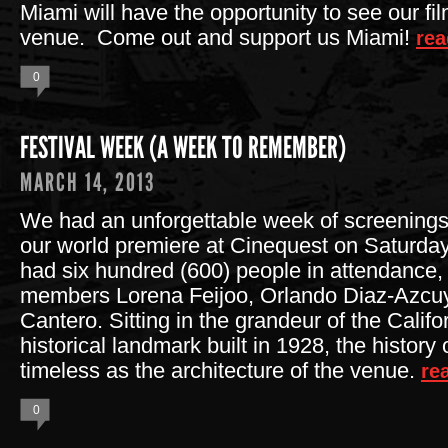
Miami will have the opportunity to see our fil
venue. Come out and support us Miami!
rea
0
FESTIVAL WEEK (A WEEK TO REMEMBER)
MARCH 14, 2013
We had an unforgettable week of screenings! 
our world premiere at Cinequest on Saturd
had six hundred (600) people in attendance, 
members Lorena Feijoo, Orlando Diaz-Azcu
Cantero. Sitting in the grandeur of the Califo
historical landmark built in 1928, the history o
timeless as the architecture of the venue.
re
0