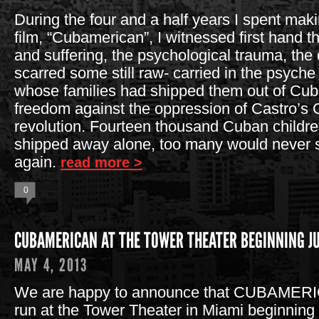
During the four and a half years I spent ma
film, “Cubamerican”, I witnessed first hand 
and suffering, the psychological trauma, t
scarred some still raw- carried in the psych
whose families had shipped them out of Cuba,
freedom against the oppression of Castro’s
revolution. Fourteen thousand Cuban childr
shipped away alone, too many would never s
again.
read more >
0
CUBAMERICAN AT THE TOWER THEATER BEGINNING JU
MAY 4, 2013
We are happy to announce that CUBAMERIC
run at the Tower Theater in Miami beginning 