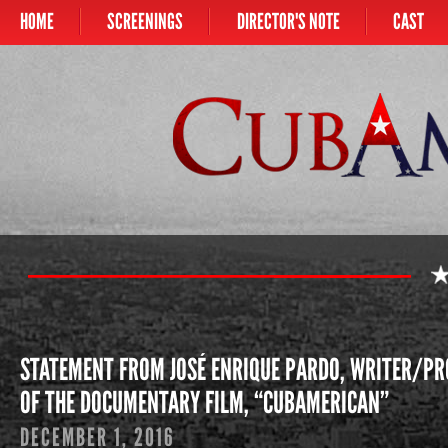
HOME
SCREENINGS
DIRECTOR'S NOTE
CAST
Main menu
CUBAMERICAN
STATEMENT FROM JOSÉ ENRIQUE PARDO, WRITER/PR
OF THE DOCUMENTARY FILM, “CUBAMERICAN”
DECEMBER 1, 2016