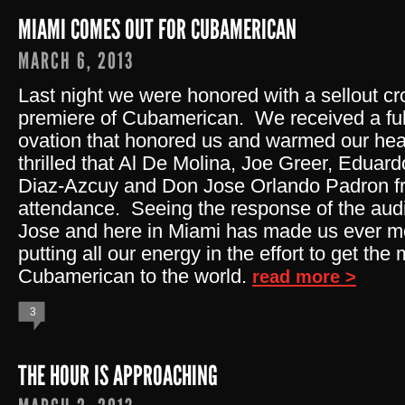
MIAMI COMES OUT FOR CUBAMERICAN
MARCH 6, 2013
Last night we were honored with a sellout c
premiere of Cubamerican. We received a ful
ovation that honored us and warmed our he
thrilled that Al De Molina, Joe Greer, Eduar
Diaz-Azcuy and Don Jose Orlando Padron fr
attendance. Seeing the response of the aud
Jose and here in Miami has made us ever m
putting all our energy in the effort to get th
Cubamerican to the world.
read more >
3
THE HOUR IS APPROACHING