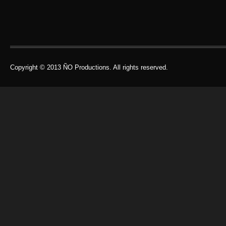
Copyright © 2013 ÑO Productions. All rights reserved.