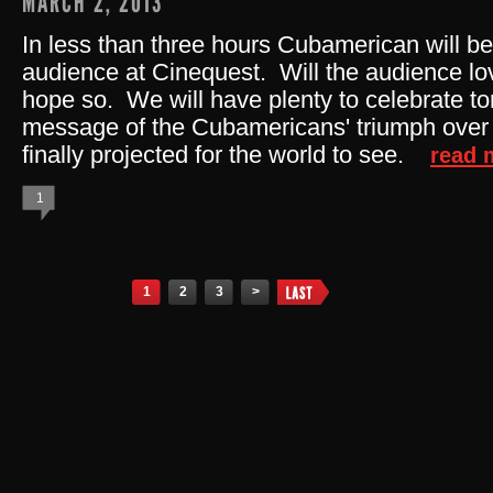
MARCH 2, 2013
In less than three hours Cubamerican will be 
audience at Cinequest. Will the audience l
hope so. We will have plenty to celebrate to
message of the Cubamericans' triumph over 
finally projected for the world to see.
read 
1
Pages
1
2
3
>