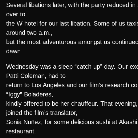
Several libations later, with the party reduced i
over to
the W hotel for our last libation. Some of us ta
around two a.m.,
but the most adventurous amongst us continued th
dawn.
Wednesday was a sleep “catch up” day. Our exe
Patti Coleman, had to
return to Los Angeles and our film’s research co
“Iggy” Boladeres,
kindly offered to be her chauffeur. That evening
joined the film’s translator,
Sonia Nuñez, for some delicious sushi at Akashi
restaurant.