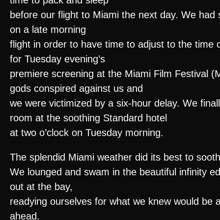
time to pack and sleep
before our flight to Miami the next day. We had
on a late morning
flight in order to have time to adjust to the tim
for Tuesday evening’s
premiere screening at the Miami Film Festival (M
gods conspired against us and
we were victimized by a six-hour delay. We final
room at the soothing Standard hotel
at two o’clock on Tuesday morning.
The splendid Miami weather did its best to sooth
We lounged and swam in the beautiful infinity e
out at the bay,
readying ourselves for what we knew would be an
ahead.