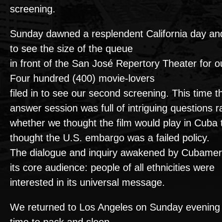
screening.
Sunday dawned a resplendent California day an
to see the size of the queue
in front of the San José Repertory Theater for 
Four hundred (400) movie-lovers
filed in to see our second screening. This time 
answer session was full of intriguing questions 
whether we thought the film would play in Cuba
thought the U.S. embargo was a failed policy.
The dialogue and inquiry awakened by Cubamer
its core audience: people of all ethnicities were
interested in its universal message.
We returned to Los Angeles on Sunday evening 