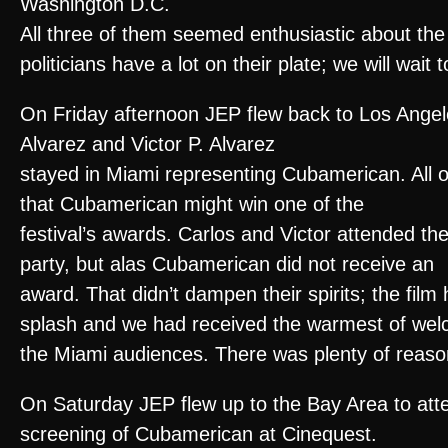
Washington D.C.
All three of them seemed enthusiastic about the
politicians have a lot on their plate; we will wai
On Friday afternoon JEP flew back to Los Angel
Alvarez and Victor P. Alvarez
stayed in Miami representing Cubamerican. All o
that Cubamerican might win one of the
festival’s awards. Carlos and Victor attended t
party, but alas Cubamerican did not receive an
award. That didn’t dampen their spirits; the fil
splash and we had received the warmest of we
the Miami audiences. There was plenty of reason
On Saturday JEP flew up to the Bay Area to atte
screening of Cubamerican at Cinequest.