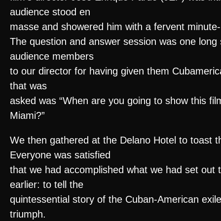
audience stood en
masse and showered him with a fervent minute-
The question and answer session was one long s
audience members
to our director for having given them Cubameric
that was
asked was “When are you going to show this film 
Miami?”
We then gathered at the Delano Hotel to toast th
Everyone was satisfied
that we had accomplished what we had set out t
earlier: to tell the
quintessential story of the Cuban-American exile
triumph.