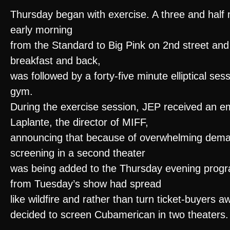
Thursday began with exercise. A three and half mi
early morning
from the Standard to Big Pink on 2nd street and 
breakfast and back,
was followed by a forty-five minute elliptical ses
gym.
During the exercise session, JEP received an em
Laplante, the director of MIFF,
announcing that because of overwhelming dema
screening in a second theater
was being added to the Thursday evening prog
from Tuesday’s show had spread
like wildfire and rather than turn ticket-buyers a
decided to screen Cubamerican in two theaters.