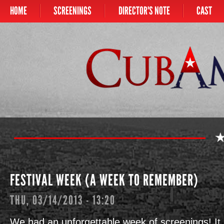
HOME
SCREENINGS
DIRECTOR'S NOTE
CAST
Main menu
CUBAMERICAN
FESTIVAL WEEK (A WEEK TO REMEMBER)
THU, 03/14/2013 - 13:20
We had an unforgettable week of screenings! It 