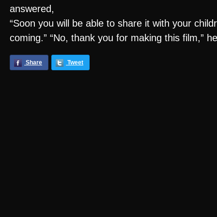
answered,
“Soon you will be able to share it with your chil
coming.” “No, thank you for making this film,” he
Share
Tweet