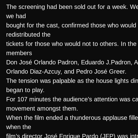
The screening had been sold out for a week. We 
we had
bought for the cast, confirmed those who would
redistributed the
tickets for those who would not to others. In th
members
Don José Orlando Padron, Eduardo J.Padron, A
Orlando Diaz-Azcuy, and Pedro José Greer.
The tension was palpable as the house lights d
began to play.
For 107 minutes the audience’s attention was ca
movement amongst them.
When the film ended a thunderous applause fille
when the
film’s director José Enrique Pardo (JEP) was int