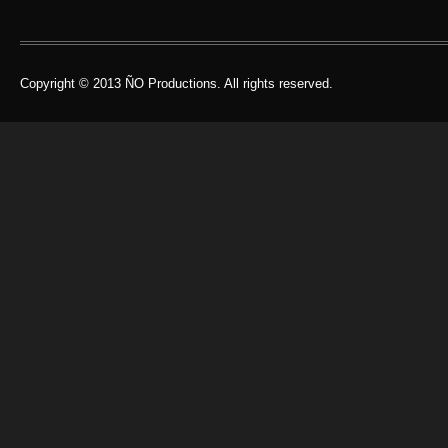
Copyright © 2013 ÑO Productions. All rights reserved.