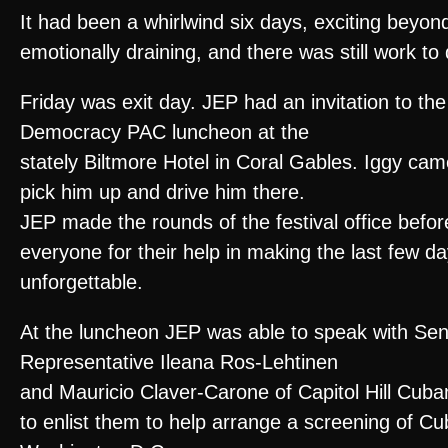
It had been a whirlwind six days, exciting beyond
emotionally draining, and there was still work to 
Friday was exit day. JEP had an invitation to t
Democracy PAC luncheon at the
stately Biltmore Hotel in Coral Gables. Iggy cam
pick him up and drive him there.
JEP made the rounds of the festival office befo
everyone for their help in making the last few d
unforgettable.
At the luncheon JEP was able to speak with Se
Representative Ileana Ros-Lehtinen
and Mauricio Claver-Carone of Capitol Hill Cuba
to enlist them to help arrange a screening of C