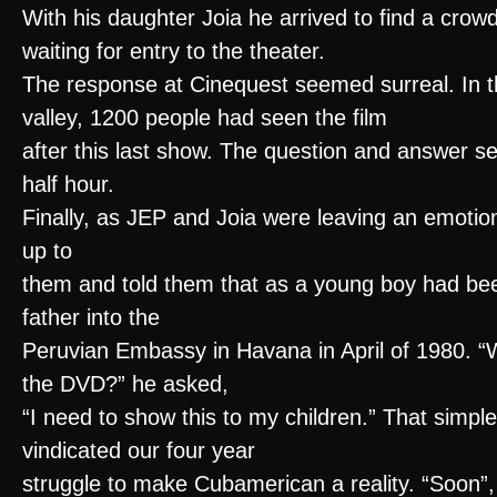
With his daughter Joia he arrived to find a crow
waiting for entry to the theater.
The response at Cinequest seemed surreal. In th
valley, 1200 people had seen the film
after this last show. The question and answer se
half hour.
Finally, as JEP and Joia were leaving an emoti
up to
them and told them that as a young boy had bee
father into the
Peruvian Embassy in Havana in April of 1980. “
the DVD?” he asked,
“I need to show this to my children.” That simpl
vindicated our four year
struggle to make Cubamerican a reality. “Soon”