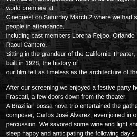
world premiere at
Cinequest on Saturday March 2 where we had s
people in attendance,
including cast members Lorena Feijoo, Orlando
Raoul Cantero.
Sitting in the grandeur of the California Theater,
built in 1928, the history of
our film felt as timeless as the architecture of t
After our screening we enjoyed a festive party 
Frascati, a few doors down from the theater.
A Brazilian bossa nova trio entertained the gathe
composer, Carlos José Alvarez, even joined in o
percussion. We savored some wine and light sn
sleep happy and anticipating the following day’s