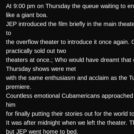
At 9:00 pm on Thursday the queue waiting to en
like a giant boa.
JEP introduced the film briefly in the main theat
to
the overflow theater to introduce it once again
practically sold out two
theaters at once.; Who would have dreamt that
Thursday shows were met
with the same enthusiasm and acclaim as the T
premiere.
Countless emotional Cubamericans approached
him
for finally putting their stories out for the world
It was after midnight when we left the theater. 
but JEP went home to bed.